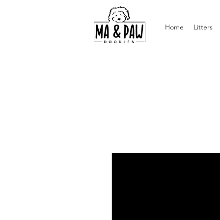
Home
Litters