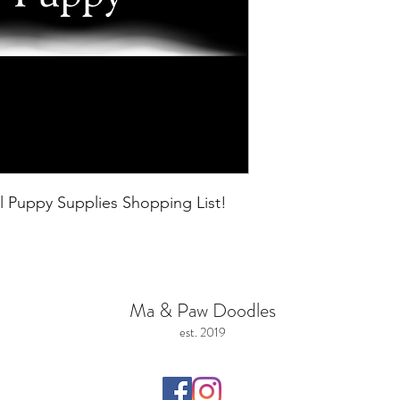
l Puppy Supplies Shopping List!
Ma & Paw Doodles
est. 2019