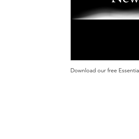
Download our free Essentia