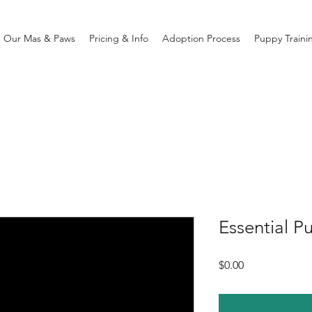
Our Mas & Paws
Pricing & Info
Adoption Process
Puppy Traini
Essential P
Price
$0.00