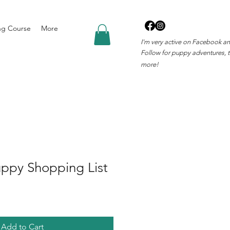
ng Course
More
I'm very active on Facebook a
Follow for puppy adventures, t
more!
uppy Shopping List
Add to Cart